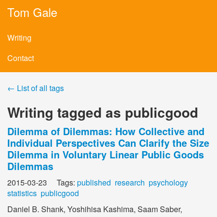
Tom Gale
Writing
Contact
← List of all tags
Writing tagged as publicgood
Dilemma of Dilemmas: How Collective and
Individual Perspectives Can Clarify the Size
Dilemma in Voluntary Linear Public Goods
Dilemmas
2015-03-23 Tags:
published
research
psychology
statistics
publicgood
Daniel B. Shank, Yoshihisa Kashima, Saam Saber,