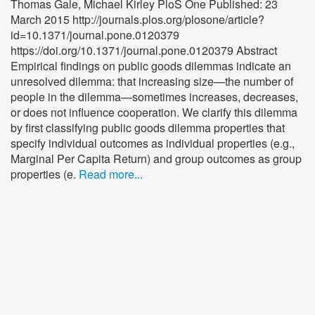
Thomas Gale, Michael Kirley PloS One Published: 23
March 2015 http://journals.plos.org/plosone/article?
id=10.1371/journal.pone.0120379
https://doi.org/10.1371/journal.pone.0120379 Abstract
Empirical findings on public goods dilemmas indicate an
unresolved dilemma: that increasing size—the number of
people in the dilemma—sometimes increases, decreases,
or does not influence cooperation. We clarify this dilemma
by first classifying public goods dilemma properties that
specify individual outcomes as individual properties (e.g.,
Marginal Per Capita Return) and group outcomes as group
properties (e.
Read more...